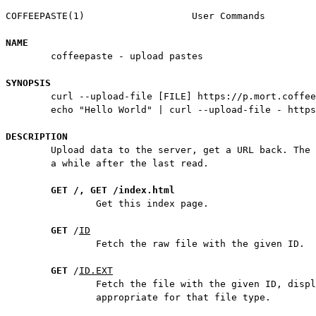
COFFEEPASTE(1)                   User Commands         
NAME
        coffeepaste - upload pastes

SYNOPSIS
        curl --upload-file [FILE] https://p.mort.coffee

        echo "Hello World" | curl --upload-file - https
DESCRIPTION
        Upload data to the server, get a URL back. The 
        a while after the last read.

GET /, GET /index.html
                Get this index page.

GET
 /
ID
                Fetch the raw file with the given ID.

GET
 /
ID.EXT
                Fetch the file with the given ID, displ
                appropriate for that file type.
