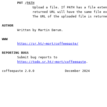
PUT
 /
PATH
                Upload a file. If PATH has a file exten
                returned URL will have the same file ex
                The URL of the uploaded file is returne
AUTHOR
        Written by Martin Dørum.

WWW
https://sr.ht/~mort/coffeepaste/
REPORTING BUGS
        Submit bug reports to

https://todo.sr.ht/~mort/coffeepaste
.
