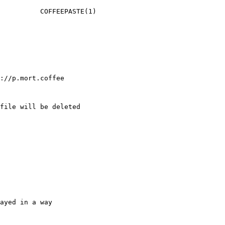
          COFFEEPASTE(1)

://p.mort.coffee

file will be deleted

ayed in a way
