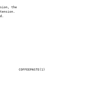
sion, the

tension.

d.
